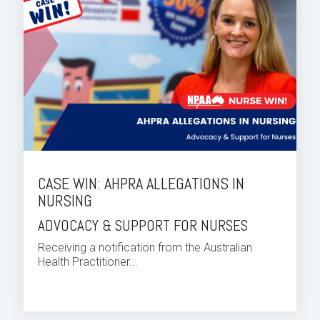
CASE WIN: AHPRA ALLEGATIONS IN
NURSING
ADVOCACY & SUPPORT FOR NURSES
Receiving a notification from the Australian
Health Practitioner...