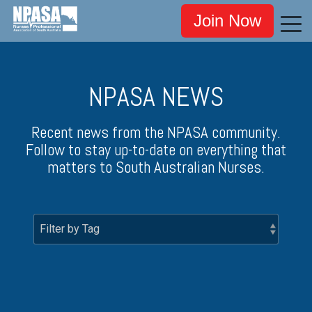
Join Now
NPASA NEWS
Recent news from the NPASA community.
Follow to stay up-to-date on everything that
matters to South Australian Nurses.