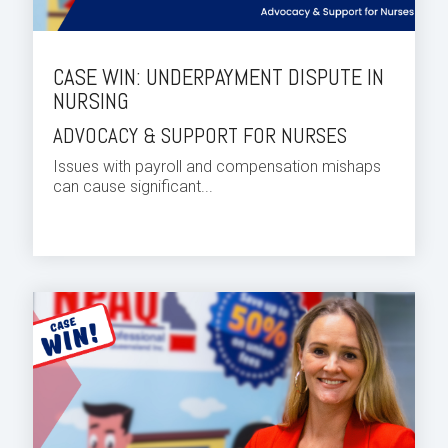
CASE WIN: UNDERPAYMENT DISPUTE IN
NURSING
ADVOCACY & SUPPORT FOR NURSES
Issues with payroll and compensation mishaps
can cause significant...