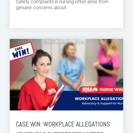
Safety complaints in nursing often arise from
genuine concerns about...
CASE WIN: WORKPLACE ALLEGATIONS