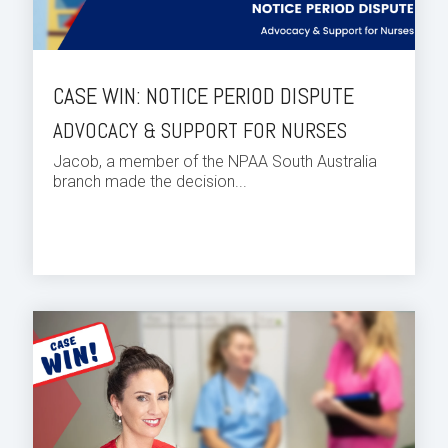
CASE WIN: NOTICE PERIOD DISPUTE
ADVOCACY & SUPPORT FOR NURSES
Jacob, a member of the NPAA South Australia
branch made the decision...