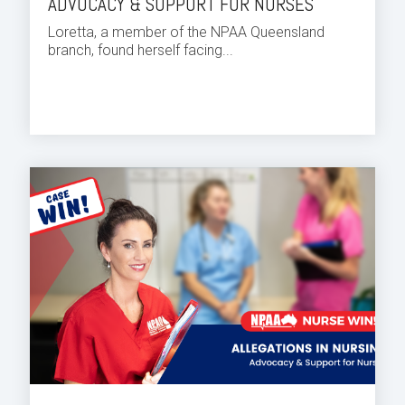
ADVOCACY & SUPPORT FOR NURSES
Loretta, a member of the NPAA Queensland
branch, found herself facing...