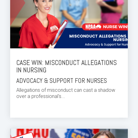
CASE WIN: MISCONDUCT ALLEGATIONS
IN NURSING
ADVOCACY & SUPPORT FOR NURSES
Allegations of misconduct can cast a shadow
over a professional's...