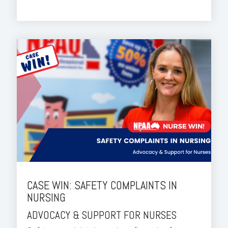
CASE WIN: SAFETY COMPLAINTS IN
NURSING
ADVOCACY & SUPPORT FOR NURSES