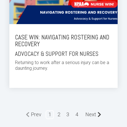
CASE WIN: NAVIGATING ROSTERING AND
RECOVERY
ADVOCACY & SUPPORT FOR NURSES
Returning to work after a serious injury can be a
daunting journey.
Prev
1
2
3
4
Next