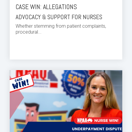
CASE WIN: ALLEGATIONS
ADVOCACY & SUPPORT FOR NURSES
Whether stemming from patient complaints,
procedural...