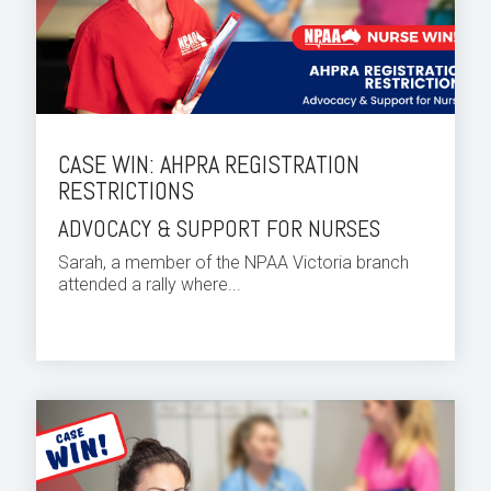
CASE WIN: AHPRA REGISTRATION
RESTRICTIONS
ADVOCACY & SUPPORT FOR NURSES
Sarah, a member of the NPAA Victoria branch
attended a rally where...