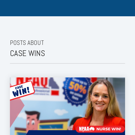
POSTS ABOUT
CASE WINS