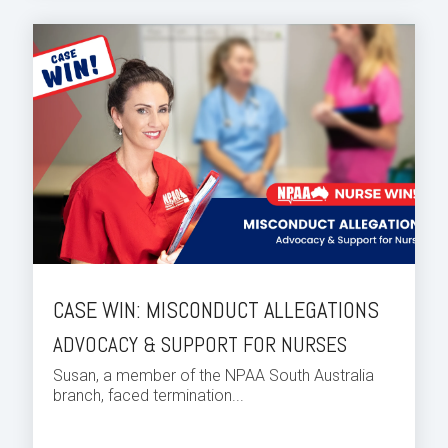
CASE WIN: MISCONDUCT ALLEGATIONS
ADVOCACY & SUPPORT FOR NURSES
Susan, a member of the NPAA South Australia
branch, faced termination...