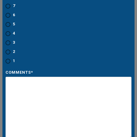
7
6
5
4
3
2
1
COMMENTS
*