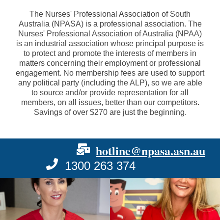
The Nurses' Professional Association of South
Australia (NPASA) is a professional association. The
Nurses' Professional Association of Australia (NPAA)
is an industrial association whose principal purpose is
to protect and promote the interests of members in
matters concerning their employment or professional
engagement. No membership fees are used to support
any political party (including the ALP), so we are able
to source and/or provide representation for all
members, on all issues, better than our competitors.
Savings of over $270 are just the beginning.
hotline@npasa.asn.au
1300 263 374