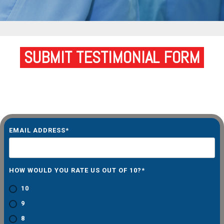
SUBMIT TESTIMONIAL FORM
EMAIL ADDRESS
*
HOW WOULD YOU RATE US OUT OF 10?
*
10
9
8