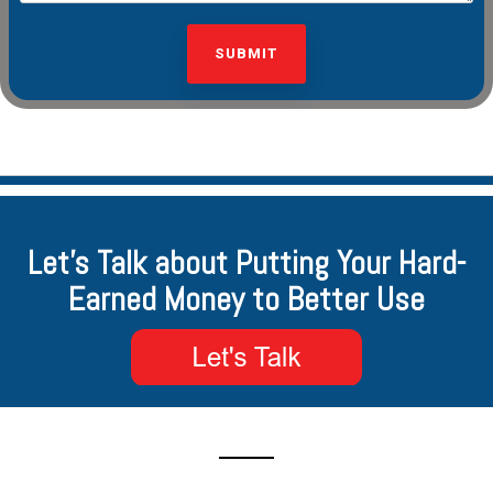
Let's Talk about Putting Your Hard-
Earned Money to Better Use