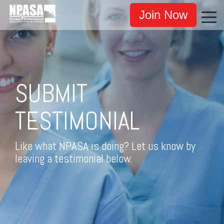
Join Now
SUBMIT
TESTIMONIAL
Like what NPASA is doing? Let us know by
leaving a testimonial below.