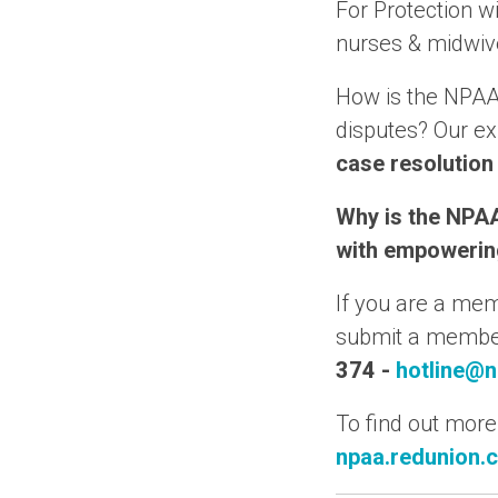
For Protection wi
nurses & midwiv
How is the NPAA
disputes? Our e
case resolution
Why is the NPAA
with empowering
If you are a me
submit a member 
374
-
hotline@n
To find out more
npaa.redunion.c