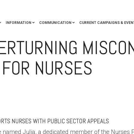
INFORMATION
COMMUNICATION
CURRENT CAMPAIGNS & EVEN
VERTURNING MISCO
 FOR NURSES
RALIA
ADVOCACY
ENTITLEMENTS
MEMBER SUPPORT
MISCONDU
RTS NURSES WITH PUBLIC SECTOR APPEALS
se named Julia, a dedicated member of the Nurses 