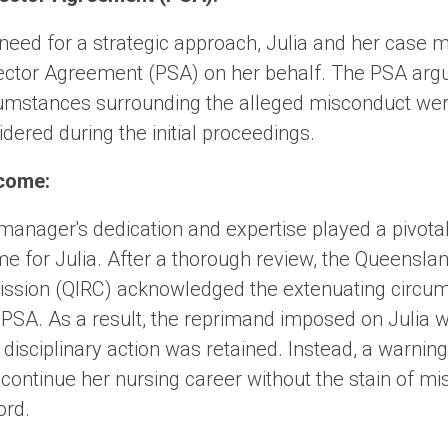
need for a strategic approach, Julia and her case
 Sector Agreement (PSA) on her behalf. The PSA arg
cumstances surrounding the alleged misconduct wer
dered during the initial proceedings.
come:
nager's dedication and expertise played a pivotal 
me for Julia. After a thorough review, the Queenslan
ssion (QIRC) acknowledged the extenuating circu
 PSA. As a result, the reprimand imposed on Julia
 disciplinary action was retained. Instead, a warnin
o continue her nursing career without the stain of m
ord.