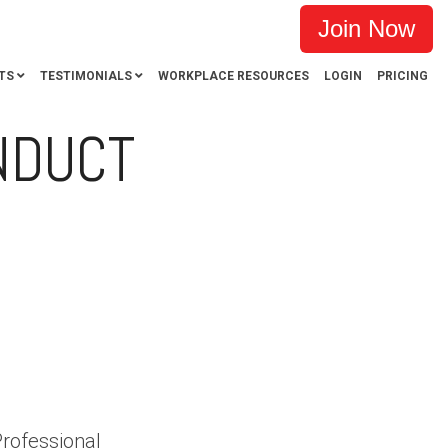
Join Now
TS
TESTIMONIALS
WORKPLACE RESOURCES
LOGIN
PRICING
NDUCT
CT ALLEGATIONS
PSA
CASE WINS
Professional