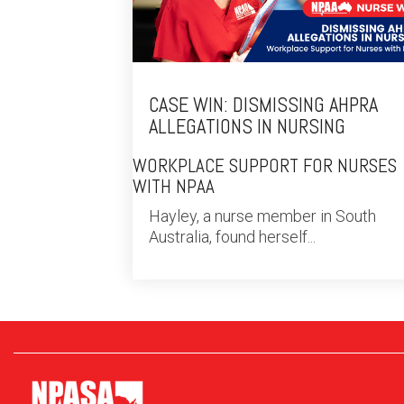
CASE WIN: DISMISSING AHPRA
ALLEGATIONS IN NURSING
WORKPLACE SUPPORT FOR NURSES
WITH NPAA
Hayley, a nurse member in South
Australia, found herself...