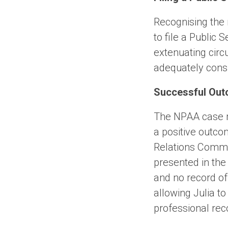
Recognising the 
to file a Public
extenuating cir
adequately consi
Successful Out
The NPAA case ma
a positive outco
Relations Commi
presented in the
and no record of
allowing Julia t
professional rec