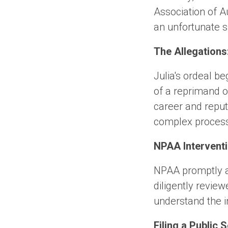
Association of A
an unfortunate 
The Allegations
Julia's ordeal b
of a reprimand o
career and reput
complex proces
NPAA Interventi
NPAA promptly a
diligently review
understand the in
Filing a Public