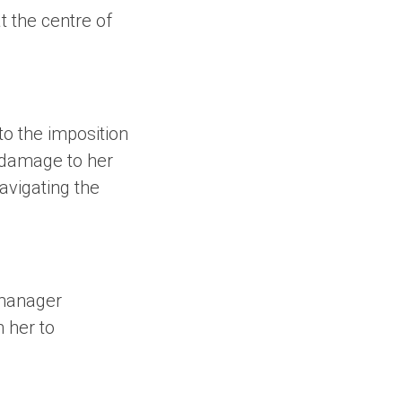
t the centre of
o the imposition
l damage to her
avigating the
 manager
h her to