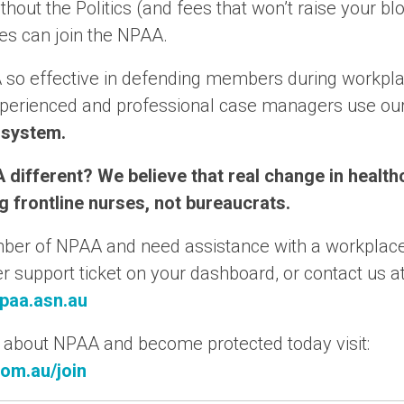
thout the Politics (and fees that won’t raise your bl
es can join the NPAA.
 so effective in defending members during workpl
xperienced and professional case managers use ou
 system.
 different? We believe that real change in heal
 frontline nurses, not bureaucrats.
mber of NPAA and need assistance with a workplace
support ticket on your dashboard, or contact us a
paa.asn.au
 about NPAA and become protected today visit:
om.au/join