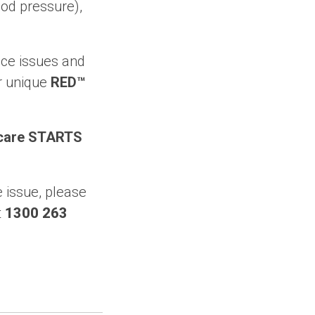
ood pressure),
ace issues and
r unique
RED™
thcare STARTS
 issue, please
t
1300 263