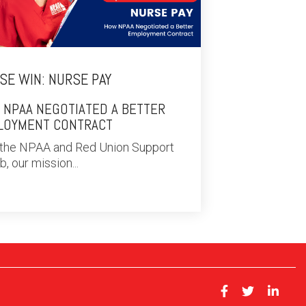
SE WIN: NURSE PAY
 NPAA NEGOTIATED A BETTER
LOYMENT CONTRACT
 the NPAA and Red Union Support
, our mission...