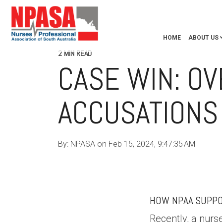
HOME
ABOUT US
2 MIN READ
CASE WIN: O
ACCUSATIONS
By:
NPASA
on
Feb 15, 2024, 9:47:35 AM
NPAA
HEALTH PRACTITIONERS
NURSE UNION AUST
HOW NPAA SUPPO
Recently, a nur