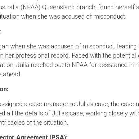
ustralia (NPAA) Queensland branch, found herself a
situation when she was accused of misconduct.
:
egan when she was accused of misconduct, leading t
n her professional record. Faced with the potentia
ation, Julia reached out to NPAA for assistance in n
s ahead.
on:
ssigned a case manager to Julia's case, the case
ed all the details of Julia's case, working closely wit
tricacies of the situation.
 Sector Agreement (PSA):