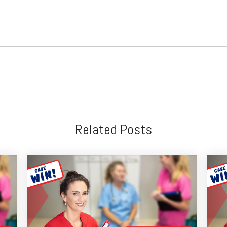
Related Posts