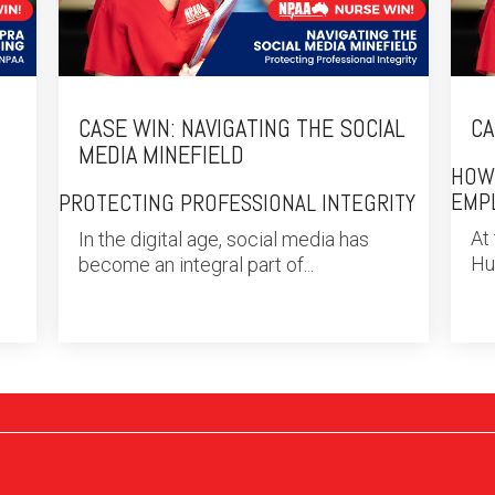
CASE WIN: NAVIGATING THE SOCIAL
CA
MEDIA MINEFIELD
HOW
EMP
PROTECTING PROFESSIONAL INTEGRITY
At
In the digital age, social media has
Hub
become an integral part of...