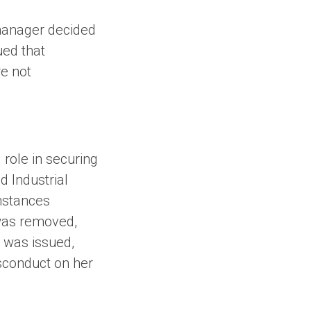
 manager decided
ued that
e not
role in securing
d Industrial
mstances
 was removed,
g was issued,
isconduct on her